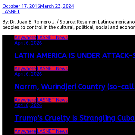
October 17, 2016
March 23, 2024
LASNET
By: Dr. Juan E. Romero J. / Source: Resumen Latinoamericano
peoples to control in the cultural, political, social and ec
Anywhere
LASNET News
April 6, 2026
LATIN AMERICA IS UNDER ATTACK-S
Anywhere
LASNET News
April 6, 2026
Narrm, Wurindjeri Country (so-cal
Anywhere
LASNET News
April 6, 2026
Trump’s Cruelty Is Strangling Cuba
Anywhere
LASNET News