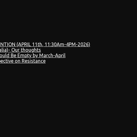
NTION (APRIL 11th, 11:30Am-4PM-2026)
alia)- Our thoughts
Could Be Empty by March-April
pective on Resistance