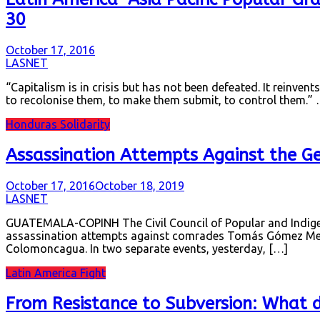
30
October 17, 2016
LASNET
“Capitalism is in crisis but has not been defeated. It reinvents
to recolonise them, to make them submit, to control them.
Honduras Solidarity
Assassination Attempts Against the G
October 17, 2016
October 18, 2019
LASNET
GUATEMALA-COPINH The Civil Council of Popular and Indigen
assassination attempts against comrades Tomás Gómez Mem
Colomoncagua. In two separate events, yesterday, […]
Latin America Fight
From Resistance to Subversion: What 