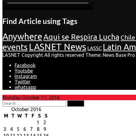
Find Article using Tags
Anywhere
Aqui se Respira Lucha
Chile
LASNET News
events
Latin Am
LASSC
LASNET Copyright All rights reserved Theme: News Base Pro
Facebook
Youtube
Instagram
Twitter
whatsapp
Monday October 17, 2016
Search
for:
October 2016
M
T
W
T
F
S
S
1
2
3
4
5
6
7
8
9
10
11
12
13
14
15
16