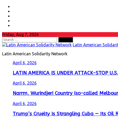
Skip
Facebook
to
Youtube
content
Instagram
Twitter
whatsapp
Friday, Aug 7, 2026
Search
for:
Latin American Solidar
Latin American Solidarity Network
April 6, 2026
LATIN AMERICA IS UNDER ATTACK-STOP U.S.
April 6, 2026
Narrm, Wurindjeri Country (so-called Melbour
April 6, 2026
Trump’s Cruelty Is Strangling Cuba — Its Oil