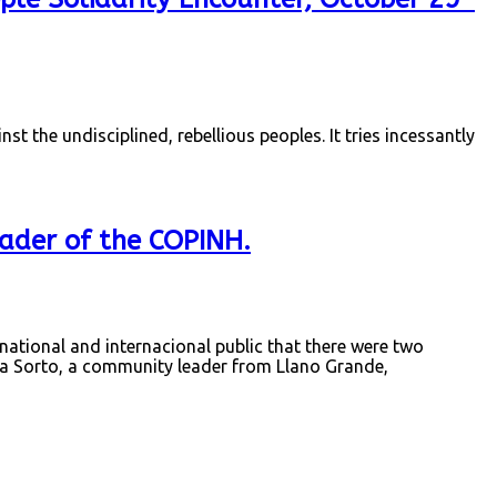
nst the undisciplined, rebellious peoples. It tries incessantly
ader of the COPINH.
ional and internacional public that there were two
 Sorto, a community leader from Llano Grande,