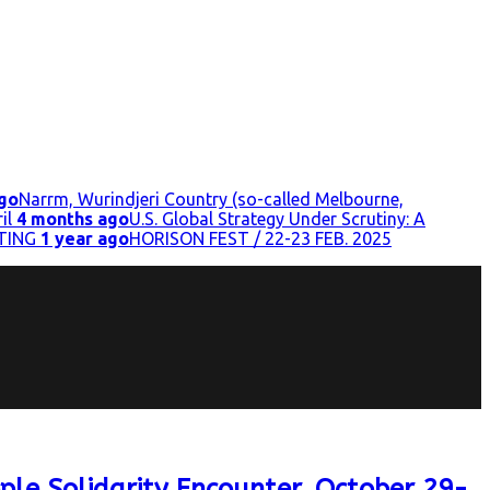
go
Narrm, Wurindjeri Country (so-called Melbourne,
il
4 months ago
U.S. Global Strategy Under Scrutiny: A
TING
1 year ago
HORISON FEST / 22-23 FEB. 2025
ple Solidarity Encounter, October 29-