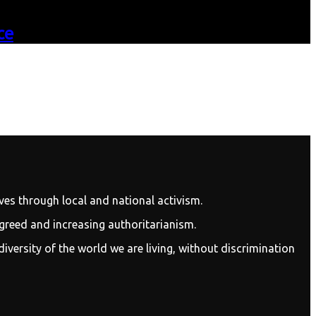
ce
ves through local and national activism.
 greed and increasing authoritarianism.
diversity of the world we are living, without discrimination