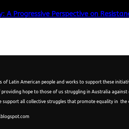
: A Progressive Perspective on Resistan
s of Latin American people and works to support these initiati
providing hope to those of us struggling in Australia against
 support all collective struggles that promote equality in the 
y.blogspot.com