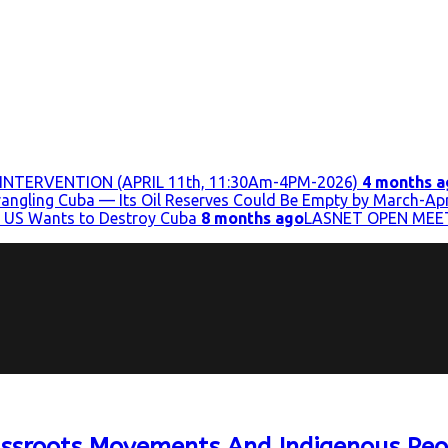
INTERVENTION (APRIL 11th, 11:30Am-4PM-2026)
4 months a
trangling Cuba — Its Oil Reserves Could Be Empty by March-Apr
 US Wants to Destroy Cuba
8 months ago
LASNET OPEN MEE
assroots Movements And Indigenous Peo