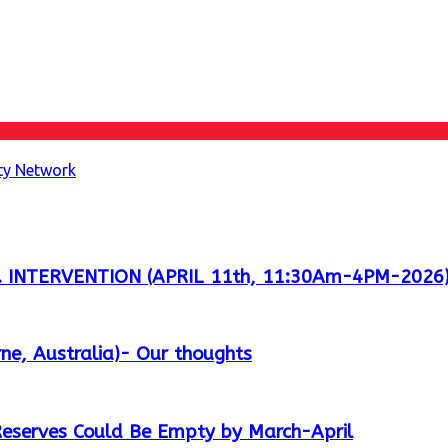
ity Network
 INTERVENTION (APRIL 11th, 11:30Am-4PM-2026
ne, Australia)- Our thoughts
 Reserves Could Be Empty by March-April