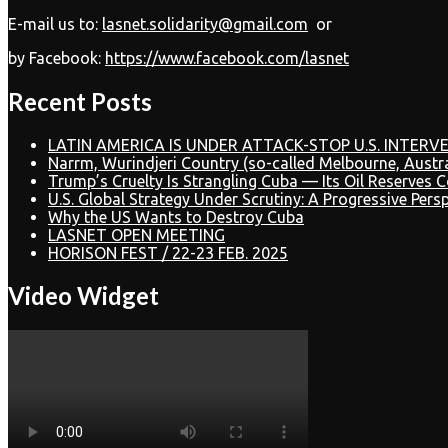
E-mail us to:
lasnet.solidarity@gmail.com
or
by Facebook:
https://www.facebook.com/lasnet
Recent Posts
LATIN AMERICA IS UNDER ATTACK-STOP U.S. INTERVE
Narrm, Wurindjeri Country (so-called Melbourne, Austr
Trump’s Cruelty Is Strangling Cuba — Its Oil Reserves 
U.S. Global Strategy Under Scrutiny: A Progressive Pers
Why the US Wants to Destroy Cuba
LASNET OPEN MEETING
HORISON FEST / 22-23 FEB. 2025
Video Widget