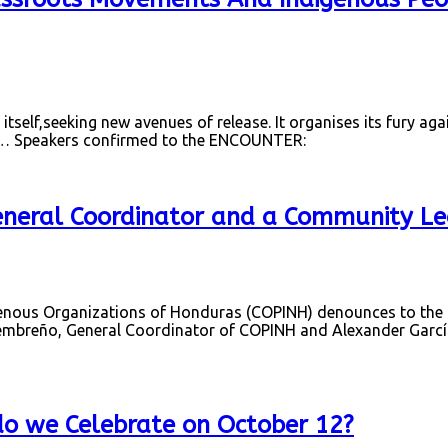
 itself,seeking new avenues of release. It organises its fury agai
” … Speakers confirmed to the ENCOUNTER:
eneral Coordinator and a Community Le
ous Organizations of Honduras (COPINH) denounces to the nat
breño, General Coordinator of COPINH and Alexander García
do we Celebrate on October 12?