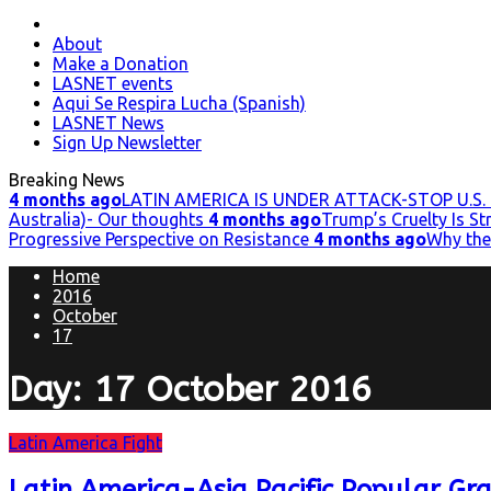
Primary
Menu
About
Make a Donation
LASNET events
Aqui Se Respira Lucha (Spanish)
LASNET News
Sign Up Newsletter
Breaking News
4 months ago
LATIN AMERICA IS UNDER ATTACK-STOP U.S. 
Australia)- Our thoughts
4 months ago
Trump’s Cruelty Is S
Progressive Perspective on Resistance
4 months ago
Why the
Home
2016
October
17
Day:
17 October 2016
Latin America Fight
Latin America-Asia Pacific Popular Gr