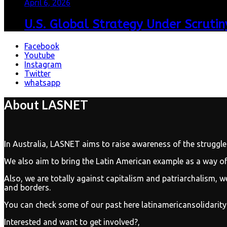
April 6, 2026
U.S. Global Strategy Under Scrutiny
Facebook
Youtube
Instagram
Twitter
whatsapp
About LASNET
In Australia, LASNET aims to raise awareness of the struggle
We also aim to bring the Latin American example as a way of 
Also, we are totally against capitalism and patriarchalism, we
and borders.
You can check some of our past here latinamericansolidarit
Interested and want to get involved?,