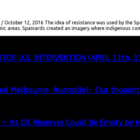
 / October 12, 2016 The idea of resistance was used by the Sp
onomic areas. Spaniards created an imagery where indigenous c
TOP U.S. INTERVENTION (APRIL 11th,
led Melbourne, Australia)- Our thought
 — Its Oil Reserves Could Be Empty by 