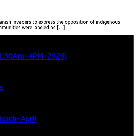
anish invaders to express the opposition of indigenous
ommunities were labeled as […]
 11:30Am-4PM-2026)
s
March-April