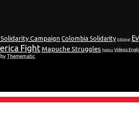
E
 Solidarity Campaign
Colombia Solidarity
Editorial
erica Fight
Mapuche Struggles
Videos Engli
Politics
 by
Themematic