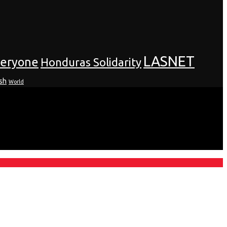
LASNET
veryone
Honduras Solidarity
sh
World